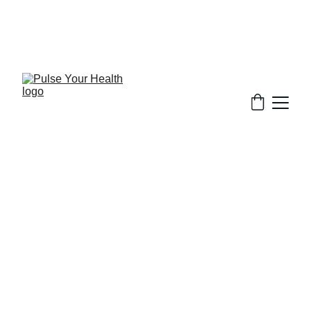
Stay updated on what is trending in health. 
Discover tips and resources for a healthier, 
balanced life.