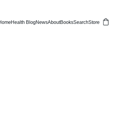
er, balanced life.
Home
Health Blog
News
About
Books
Search
Store