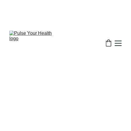
Stay updated on what is trending in health. 
Discover tips and resources for a healthier, 
balanced life.