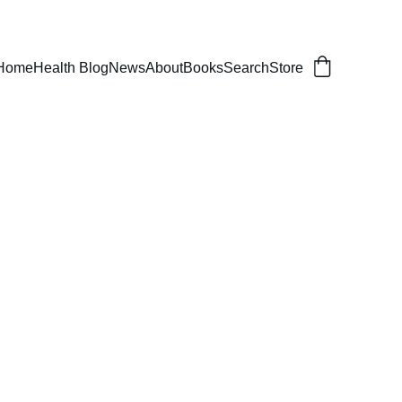
er, balanced life.
Home
Health Blog
News
About
Books
Search
Store