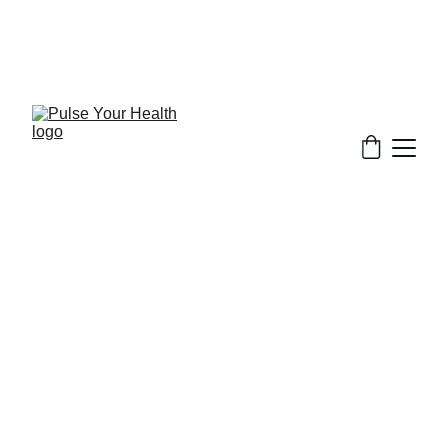
Stay updated on what is trending in health. 
Discover tips and resources for a healthier, 
balanced life.