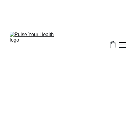
Stay updated on what is trending in health. 
Discover tips and resources for a healthier, 
balanced life.