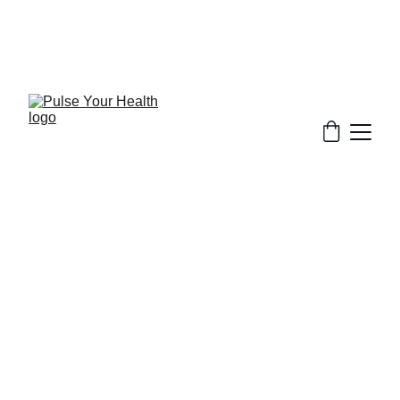
Stay updated on what is trending in health. 
Discover tips and resources for a healthier, 
balanced life.