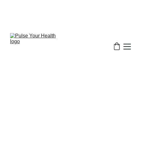
Stay updated on what is trending in health. 
Discover tips and resources for a healthier, 
balanced life.