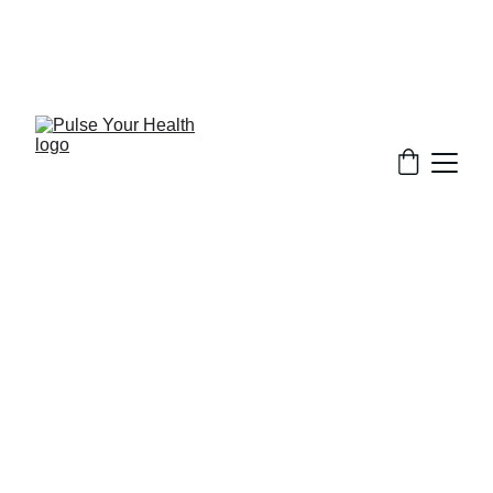
Stay updated on what is trending in health. 
Discover tips and resources for a healthier, 
balanced life.