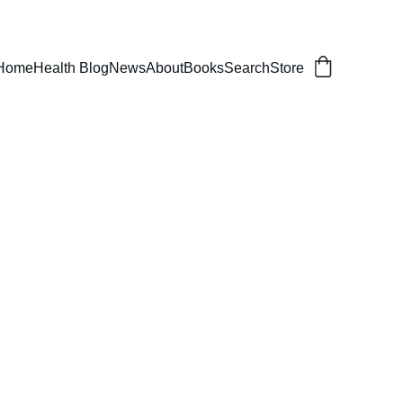
er, balanced life.
Home
Health Blog
News
About
Books
Search
Store